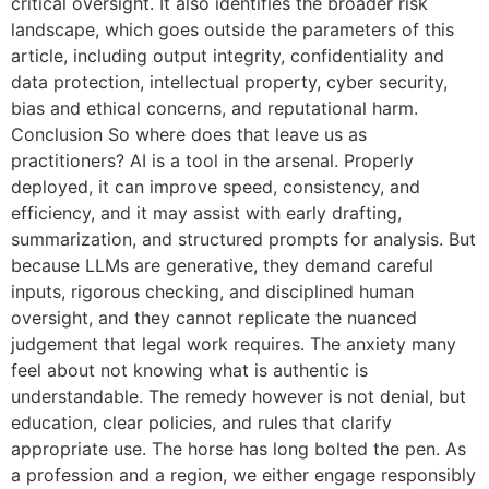
critical oversight. It also identifies the broader risk
landscape, which goes outside the parameters of this
article, including output integrity, confidentiality and
data protection, intellectual property, cyber security,
bias and ethical concerns, and reputational harm.
Conclusion So where does that leave us as
practitioners? AI is a tool in the arsenal. Properly
deployed, it can improve speed, consistency, and
efficiency, and it may assist with early drafting,
summarization, and structured prompts for analysis. But
because LLMs are generative, they demand careful
inputs, rigorous checking, and disciplined human
oversight, and they cannot replicate the nuanced
judgement that legal work requires. The anxiety many
feel about not knowing what is authentic is
understandable. The remedy however is not denial, but
education, clear policies, and rules that clarify
appropriate use. The horse has long bolted the pen. As
a profession and a region, we either engage responsibly