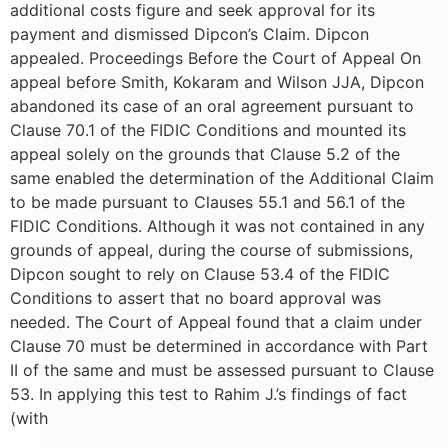
additional costs figure and seek approval for its
payment and dismissed Dipcon’s Claim. Dipcon
appealed. Proceedings Before the Court of Appeal On
appeal before Smith, Kokaram and Wilson JJA, Dipcon
abandoned its case of an oral agreement pursuant to
Clause 70.1 of the FIDIC Conditions and mounted its
appeal solely on the grounds that Clause 5.2 of the
same enabled the determination of the Additional Claim
to be made pursuant to Clauses 55.1 and 56.1 of the
FIDIC Conditions. Although it was not contained in any
grounds of appeal, during the course of submissions,
Dipcon sought to rely on Clause 53.4 of the FIDIC
Conditions to assert that no board approval was
needed. The Court of Appeal found that a claim under
Clause 70 must be determined in accordance with Part
II of the same and must be assessed pursuant to Clause
53. In applying this test to Rahim J.’s findings of fact
(with