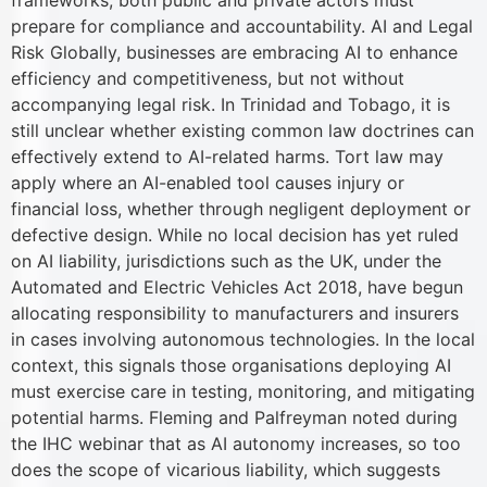
frameworks, both public and private actors must
prepare for compliance and accountability. AI and Legal
Risk Globally, businesses are embracing AI to enhance
efficiency and competitiveness, but not without
accompanying legal risk. In Trinidad and Tobago, it is
still unclear whether existing common law doctrines can
effectively extend to AI-related harms. Tort law may
apply where an AI-enabled tool causes injury or
financial loss, whether through negligent deployment or
defective design. While no local decision has yet ruled
on AI liability, jurisdictions such as the UK, under the
Automated and Electric Vehicles Act 2018, have begun
allocating responsibility to manufacturers and insurers
in cases involving autonomous technologies. In the local
context, this signals those organisations deploying AI
must exercise care in testing, monitoring, and mitigating
potential harms. Fleming and Palfreyman noted during
the IHC webinar that as AI autonomy increases, so too
does the scope of vicarious liability, which suggests