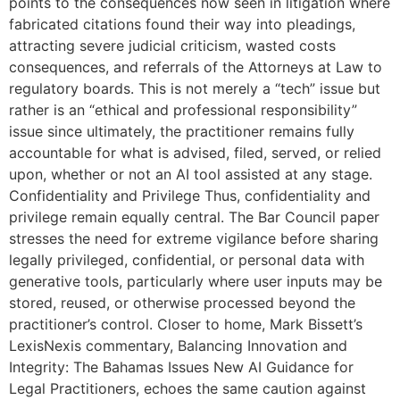
points to the consequences now seen in litigation where
fabricated citations found their way into pleadings,
attracting severe judicial criticism, wasted costs
consequences, and referrals of the Attorneys at Law to
regulatory boards. This is not merely a “tech” issue but
rather is an “ethical and professional responsibility”
issue since ultimately, the practitioner remains fully
accountable for what is advised, filed, served, or relied
upon, whether or not an AI tool assisted at any stage.
Confidentiality and Privilege Thus, confidentiality and
privilege remain equally central. The Bar Council paper
stresses the need for extreme vigilance before sharing
legally privileged, confidential, or personal data with
generative tools, particularly where user inputs may be
stored, reused, or otherwise processed beyond the
practitioner’s control. Closer to home, Mark Bissett’s
LexisNexis commentary, Balancing Innovation and
Integrity: The Bahamas Issues New AI Guidance for
Legal Practitioners, echoes the same caution against