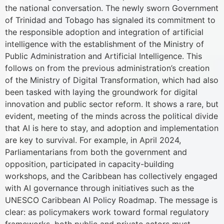
the national conversation. The newly sworn Government
of Trinidad and Tobago has signaled its commitment to
the responsible adoption and integration of artificial
intelligence with the establishment of the Ministry of
Public Administration and Artificial Intelligence. This
follows on from the previous administration’s creation
of the Ministry of Digital Transformation, which had also
been tasked with laying the groundwork for digital
innovation and public sector reform. It shows a rare, but
evident, meeting of the minds across the political divide
that AI is here to stay, and adoption and implementation
are key to survival. For example, in April 2024,
Parliamentarians from both the government and
opposition, participated in capacity-building
workshops, and the Caribbean has collectively engaged
with AI governance through initiatives such as the
UNESCO Caribbean AI Policy Roadmap. The message is
clear: as policymakers work toward formal regulatory