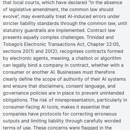
that local courts, which have declared “in the absence
of legislative amendment, the common law should
evolve”, may eventually treat AI-induced errors under
stricter liability standards through the common law, until
statutory guardrails are implemented. Contract law
presents equally complex challenges. Trinidad and
Tobago’s Electronic Transactions Act, Chapter 22:05,
sections 20(1) and 20(2), recognises contracts formed
by electronic agents, meaning, a chatbot or algorithm
can legally bind a company in contract, whether with a
consumer or another AI. Businesses must therefore
clearly define the scope of authority of their AI systems
and ensure that disclaimers, consent language, and
governance policies are in place to prevent unintended
obligations. The risk of misrepresentation, particularly in
consumer-facing AI tools, makes it essential that
companies have protocols for correcting erroneous
outputs and limiting liability through carefully worded
terms of use. These concerns were flagged in the