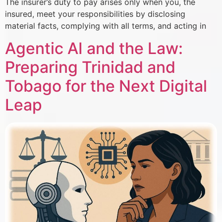
The insurer’s duty to pay arises only when you, the
insured, meet your responsibilities by disclosing
material facts, complying with all terms, and acting in
Agentic AI and the Law:
Preparing Trinidad and
Tobago for the Next Digital
Leap