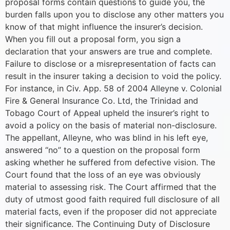
proposal forms contain questions to guide you, the
burden falls upon you to disclose any other matters you
know of that might influence the insurer’s decision.
When you fill out a proposal form, you sign a
declaration that your answers are true and complete.
Failure to disclose or a misrepresentation of facts can
result in the insurer taking a decision to void the policy.
For instance, in Civ. App. 58 of 2004 Alleyne v. Colonial
Fire & General Insurance Co. Ltd, the Trinidad and
Tobago Court of Appeal upheld the insurer’s right to
avoid a policy on the basis of material non-disclosure.
The appellant, Alleyne, who was blind in his left eye,
answered “no” to a question on the proposal form
asking whether he suffered from defective vision. The
Court found that the loss of an eye was obviously
material to assessing risk. The Court affirmed that the
duty of utmost good faith required full disclosure of all
material facts, even if the proposer did not appreciate
their significance. The Continuing Duty of Disclosure