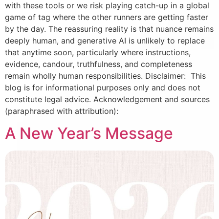
with these tools or we risk playing catch-up in a global
game of tag where the other runners are getting faster
by the day. The reassuring reality is that nuance remains
deeply human, and generative AI is unlikely to replace
that anytime soon, particularly where instructions,
evidence, candour, truthfulness, and completeness
remain wholly human responsibilities. Disclaimer: This
blog is for informational purposes only and does not
constitute legal advice. Acknowledgement and sources
(paraphrased with attribution):
A New Year’s Message