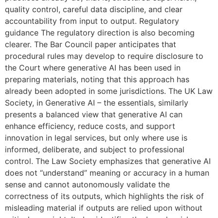
quality control, careful data discipline, and clear
accountability from input to output. Regulatory
guidance The regulatory direction is also becoming
clearer. The Bar Council paper anticipates that
procedural rules may develop to require disclosure to
the Court where generative AI has been used in
preparing materials, noting that this approach has
already been adopted in some jurisdictions. The UK Law
Society, in Generative AI – the essentials, similarly
presents a balanced view that generative AI can
enhance efficiency, reduce costs, and support
innovation in legal services, but only where use is
informed, deliberate, and subject to professional
control. The Law Society emphasizes that generative AI
does not “understand” meaning or accuracy in a human
sense and cannot autonomously validate the
correctness of its outputs, which highlights the risk of
misleading material if outputs are relied upon without