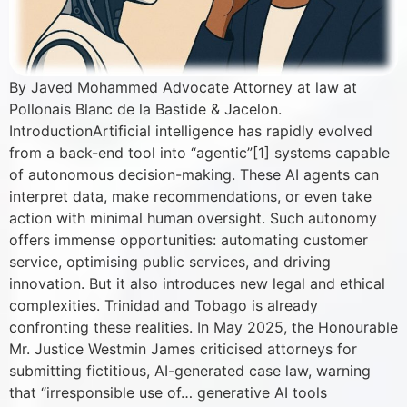
By Javed Mohammed Advocate Attorney at law at
Pollonais Blanc de la Bastide & Jacelon.
IntroductionArtificial intelligence has rapidly evolved
from a back-end tool into “agentic”[1] systems capable
of autonomous decision-making. These AI agents can
interpret data, make recommendations, or even take
action with minimal human oversight. Such autonomy
offers immense opportunities: automating customer
service, optimising public services, and driving
innovation. But it also introduces new legal and ethical
complexities. Trinidad and Tobago is already
confronting these realities. In May 2025, the Honourable
Mr. Justice Westmin James criticised attorneys for
submitting fictitious, AI-generated case law, warning
that “irresponsible use of… generative AI tools