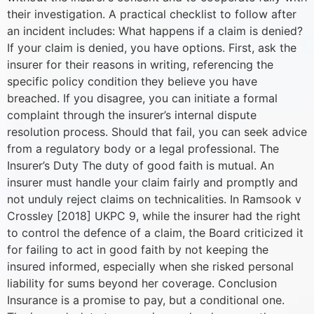
their investigation. A practical checklist to follow after
an incident includes: What happens if a claim is denied?
If your claim is denied, you have options. First, ask the
insurer for their reasons in writing, referencing the
specific policy condition they believe you have
breached. If you disagree, you can initiate a formal
complaint through the insurer’s internal dispute
resolution process. Should that fail, you can seek advice
from a regulatory body or a legal professional. The
Insurer’s Duty The duty of good faith is mutual. An
insurer must handle your claim fairly and promptly and
not unduly reject claims on technicalities. In Ramsook v
Crossley [2018] UKPC 9, while the insurer had the right
to control the defence of a claim, the Board criticized it
for failing to act in good faith by not keeping the
insured informed, especially when she risked personal
liability for sums beyond her coverage. Conclusion
Insurance is a promise to pay, but a conditional one.