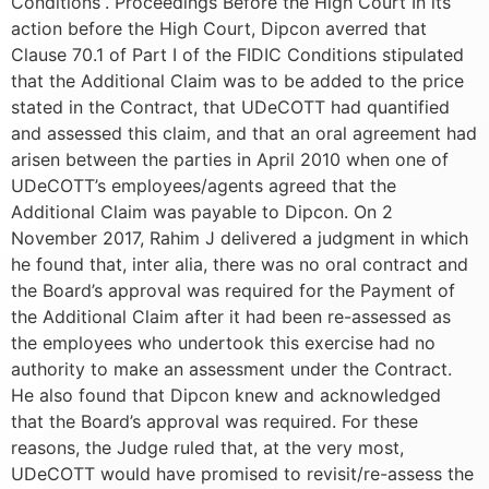
Conditions”. Proceedings Before the High Court In its
action before the High Court, Dipcon averred that
Clause 70.1 of Part I of the FIDIC Conditions stipulated
that the Additional Claim was to be added to the price
stated in the Contract, that UDeCOTT had quantified
and assessed this claim, and that an oral agreement had
arisen between the parties in April 2010 when one of
UDeCOTT’s employees/agents agreed that the
Additional Claim was payable to Dipcon. On 2
November 2017, Rahim J delivered a judgment in which
he found that, inter alia, there was no oral contract and
the Board’s approval was required for the Payment of
the Additional Claim after it had been re-assessed as
the employees who undertook this exercise had no
authority to make an assessment under the Contract.
He also found that Dipcon knew and acknowledged
that the Board’s approval was required. For these
reasons, the Judge ruled that, at the very most,
UDeCOTT would have promised to revisit/re-assess the