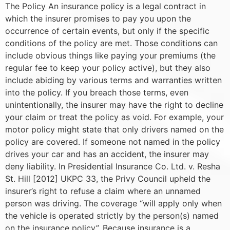
The Policy An insurance policy is a legal contract in
which the insurer promises to pay you upon the
occurrence of certain events, but only if the specific
conditions of the policy are met. Those conditions can
include obvious things like paying your premiums (the
regular fee to keep your policy active), but they also
include abiding by various terms and warranties written
into the policy. If you breach those terms, even
unintentionally, the insurer may have the right to decline
your claim or treat the policy as void. For example, your
motor policy might state that only drivers named on the
policy are covered. If someone not named in the policy
drives your car and has an accident, the insurer may
deny liability. In Presidential Insurance Co. Ltd. v. Resha
St. Hill [2012] UKPC 33, the Privy Council upheld the
insurer’s right to refuse a claim where an unnamed
person was driving. The coverage “will apply only when
the vehicle is operated strictly by the person(s) named
on the insurance policy”. Because insurance is a