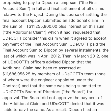
proposing to pay to Dipcon a lump sum (“the Final
Account Sum”) in full and final settlement of all claims
relative to the Project. During the course of settling the
final account Dipcon submitted an additional claim in
the sum of TT$11,255,800.00 plus interest on this sum
(“the Additional Claim”) which it had requested that
UDeCOTT consider this claim when it agreed to accept
payment of the Final Account Sum. UDeCOTT paid the
Final Account Sum to Dipcon by several instalments, the
last of which was in April 2012. Then in March 2012, one
of UDeCOTT’s officers advised Dipcon that the
Additional Claim had been re-assessed at
$11,686,956.25 by members of UDeCOTT’s team (none
of whom were the engineer appointed under the
Contract) and that the same was being submitted to
UDeCOTT’s Board of Directors (“the Board”) for
approval. The Board did not approve the payment of
the Additional Claim and UDeCOTT denied that it was
liable to pay the same. As a result, Dipcon filed an