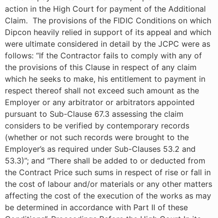
action in the High Court for payment of the Additional
Claim. The provisions of the FIDIC Conditions on which
Dipcon heavily relied in support of its appeal and which
were ultimate considered in detail by the JCPC were as
follows: “If the Contractor fails to comply with any of
the provisions of this Clause in respect of any claim
which he seeks to make, his entitlement to payment in
respect thereof shall not exceed such amount as the
Employer or any arbitrator or arbitrators appointed
pursuant to Sub-Clause 67.3 assessing the claim
considers to be verified by contemporary records
(whether or not such records were brought to the
Employer’s as required under Sub-Clauses 53.2 and
53.3)”; and “There shall be added to or deducted from
the Contract Price such sums in respect of rise or fall in
the cost of labour and/or materials or any other matters
affecting the cost of the execution of the works as may
be determined in accordance with Part II of these