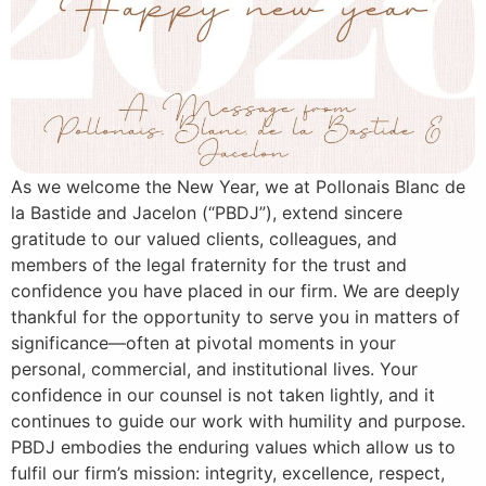
As we welcome the New Year, we at Pollonais Blanc de
la Bastide and Jacelon (“PBDJ”), extend sincere
gratitude to our valued clients, colleagues, and
members of the legal fraternity for the trust and
confidence you have placed in our firm. We are deeply
thankful for the opportunity to serve you in matters of
significance—often at pivotal moments in your
personal, commercial, and institutional lives. Your
confidence in our counsel is not taken lightly, and it
continues to guide our work with humility and purpose.
PBDJ embodies the enduring values which allow us to
fulfil our firm’s mission: integrity, excellence, respect,