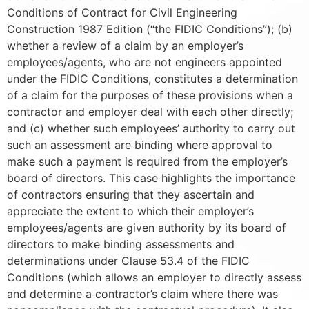
Conditions of Contract for Civil Engineering
Construction 1987 Edition (“the FIDIC Conditions”); (b)
whether a review of a claim by an employer’s
employees/agents, who are not engineers appointed
under the FIDIC Conditions, constitutes a determination
of a claim for the purposes of these provisions when a
contractor and employer deal with each other directly;
and (c) whether such employees’ authority to carry out
such an assessment are binding where approval to
make such a payment is required from the employer’s
board of directors. This case highlights the importance
of contractors ensuring that they ascertain and
appreciate the extent to which their employer’s
employees/agents are given authority by its board of
directors to make binding assessments and
determinations under Clause 53.4 of the FIDIC
Conditions (which allows an employer to directly assess
and determine a contractor’s claim where there was