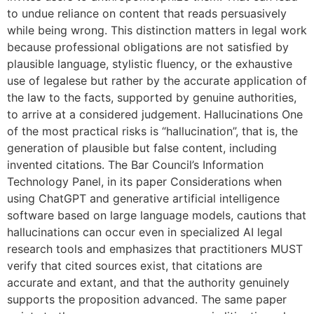
to undue reliance on content that reads persuasively
while being wrong. This distinction matters in legal work
because professional obligations are not satisfied by
plausible language, stylistic fluency, or the exhaustive
use of legalese but rather by the accurate application of
the law to the facts, supported by genuine authorities,
to arrive at a considered judgement. Hallucinations One
of the most practical risks is “hallucination”, that is, the
generation of plausible but false content, including
invented citations. The Bar Council’s Information
Technology Panel, in its paper Considerations when
using ChatGPT and generative artificial intelligence
software based on large language models, cautions that
hallucinations can occur even in specialized AI legal
research tools and emphasizes that practitioners MUST
verify that cited sources exist, that citations are
accurate and extant, and that the authority genuinely
supports the proposition advanced. The same paper