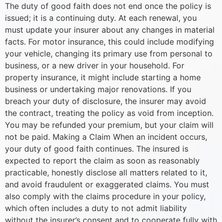
The duty of good faith does not end once the policy is
issued; it is a continuing duty. At each renewal, you
must update your insurer about any changes in material
facts. For motor insurance, this could include modifying
your vehicle, changing its primary use from personal to
business, or a new driver in your household. For
property insurance, it might include starting a home
business or undertaking major renovations. If you
breach your duty of disclosure, the insurer may avoid
the contract, treating the policy as void from inception.
You may be refunded your premium, but your claim will
not be paid. Making a Claim When an incident occurs,
your duty of good faith continues. The insured is
expected to report the claim as soon as reasonably
practicable, honestly disclose all matters related to it,
and avoid fraudulent or exaggerated claims. You must
also comply with the claims procedure in your policy,
which often includes a duty to not admit liability
without the insurer’s consent and to cooperate fully with