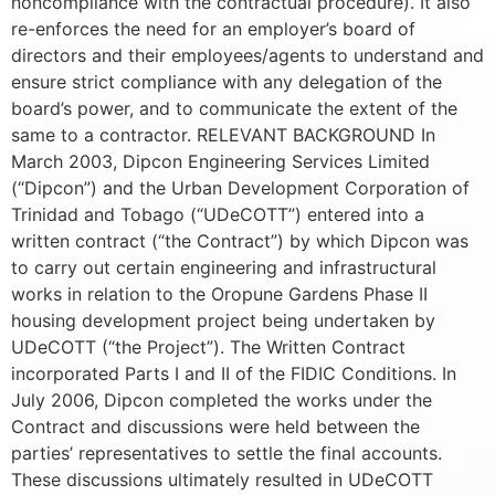
noncompliance with the contractual procedure). It also
re-enforces the need for an employer’s board of
directors and their employees/agents to understand and
ensure strict compliance with any delegation of the
board’s power, and to communicate the extent of the
same to a contractor. RELEVANT BACKGROUND In
March 2003, Dipcon Engineering Services Limited
(“Dipcon”) and the Urban Development Corporation of
Trinidad and Tobago (“UDeCOTT”) entered into a
written contract (“the Contract”) by which Dipcon was
to carry out certain engineering and infrastructural
works in relation to the Oropune Gardens Phase II
housing development project being undertaken by
UDeCOTT (“the Project”). The Written Contract
incorporated Parts I and II of the FIDIC Conditions. In
July 2006, Dipcon completed the works under the
Contract and discussions were held between the
parties’ representatives to settle the final accounts.
These discussions ultimately resulted in UDeCOTT