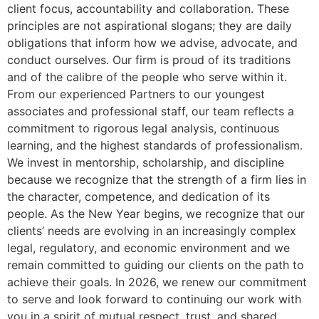
client focus, accountability and collaboration. These
principles are not aspirational slogans; they are daily
obligations that inform how we advise, advocate, and
conduct ourselves. Our firm is proud of its traditions
and of the calibre of the people who serve within it.
From our experienced Partners to our youngest
associates and professional staff, our team reflects a
commitment to rigorous legal analysis, continuous
learning, and the highest standards of professionalism.
We invest in mentorship, scholarship, and discipline
because we recognize that the strength of a firm lies in
the character, competence, and dedication of its
people. As the New Year begins, we recognize that our
clients’ needs are evolving in an increasingly complex
legal, regulatory, and economic environment and we
remain committed to guiding our clients on the path to
achieve their goals. In 2026, we renew our commitment
to serve and look forward to continuing our work with
you in a spirit of mutual respect, trust, and shared