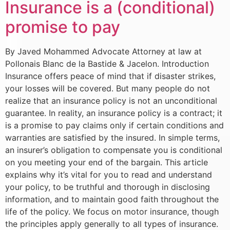
Insurance is a (conditional)
promise to pay
By Javed Mohammed Advocate Attorney at law at
Pollonais Blanc de la Bastide & Jacelon. Introduction
Insurance offers peace of mind that if disaster strikes,
your losses will be covered. But many people do not
realize that an insurance policy is not an unconditional
guarantee. In reality, an insurance policy is a contract; it
is a promise to pay claims only if certain conditions and
warranties are satisfied by the insured. In simple terms,
an insurer’s obligation to compensate you is conditional
on you meeting your end of the bargain. This article
explains why it’s vital for you to read and understand
your policy, to be truthful and thorough in disclosing
information, and to maintain good faith throughout the
life of the policy. We focus on motor insurance, though
the principles apply generally to all types of insurance.