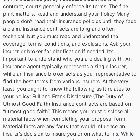
contract, courts generally enforce its terms. The fine
print matters. Read and understand your Policy Many
people don’t read their insurance policies until they face
a claim. Insurance contracts are long and often
technical, but you must read and understand the
coverage, terms, conditions, and exclusions. Ask your
insurer or broker for clarification if needed. It’s
important to understand who you are dealing with. An
insurance agent typically represents a single insurer,
while an insurance broker acts as your representative to
find the best terms from various insurers. At the very
least, you ought to know the following as it relates to
your policy: Full and Frank Disclosure (The Duty of
Utmost Good Faith) Insurance contracts are based on
“utmost good faith”. This means you must disclose all
material facts when completing your proposal form.
Material facts are any facts that would influence an
insurer’s decision to insure you or on what terms. While