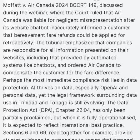
Moffatt v. Air Canada 2024 BCCRT 149, discussed
during the webinar, where the Court ruled that Air
Canada was liable for negligent misrepresentation after
its website chatbot inaccurately informed a customer
that bereavement fare refunds could be applied for
retroactively. The tribunal emphasized that companies
are responsible for all information presented on their
websites, including that provided by automated
systems like chatbots, and ordered Air Canada to
compensate the customer for the fare difference.
Perhaps the most immediate compliance risk lies in data
protection. AI thrives on data, especially OpenAI and
personal data, yet the legal framework surrounding data
use in Trinidad and Tobago is still evolving. The Data
Protection Act (DPA), Chapter 22:04, has only been
partially proclaimed, but when it is fully operationalised,
it is expected to reflect international best practice.
Sections 6 and 69, read together for example, provide