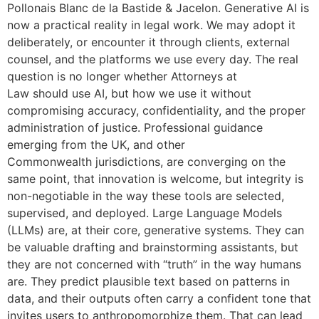
Pollonais Blanc de la Bastide & Jacelon. Generative AI is
now a practical reality in legal work. We may adopt it
deliberately, or encounter it through clients, external
counsel, and the platforms we use every day. The real
question is no longer whether Attorneys at
Law should use AI, but how we use it without
compromising accuracy, confidentiality, and the proper
administration of justice. Professional guidance
emerging from the UK, and other
Commonwealth jurisdictions, are converging on the
same point, that innovation is welcome, but integrity is
non-negotiable in the way these tools are selected,
supervised, and deployed. Large Language Models
(LLMs) are, at their core, generative systems. They can
be valuable drafting and brainstorming assistants, but
they are not concerned with “truth” in the way humans
are. They predict plausible text based on patterns in
data, and their outputs often carry a confident tone that
invites users to anthropomorphize them. That can lead