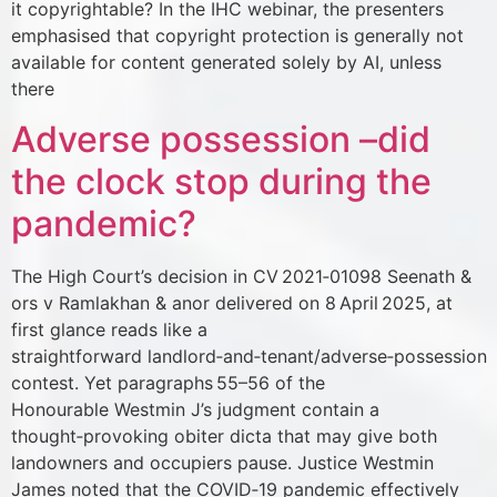
it copyrightable? In the IHC webinar, the presenters
emphasised that copyright protection is generally not
available for content generated solely by AI, unless
there
Adverse possession –did
the clock stop during the
pandemic?
The High Court’s decision in CV 2021‑01098 Seenath &
ors v Ramlakhan & anor delivered on 8 April 2025, at
first glance reads like a
straightforward landlord‑and‑tenant/adverse‑possession
contest. Yet paragraphs 55–56 of the
Honourable Westmin J’s judgment contain a
thought‑provoking obiter dicta that may give both
landowners and occupiers pause. Justice Westmin
James noted that the COVID‑19 pandemic effectively