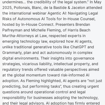
undermines… the credibility of the legal system.” In May
2025, Pollonais, Blanc, de la Bastide & Jacelon attended
the international webinar Agentic AI: Navigating Legal
Risks of Autonomous AI Tools for In-House Counsel,
hosted by In-House Connect. Presenters Brendan
Palfreyman and Michelle Fleming, of Harris Beach
Murtha-Attorneys at Law, respected experts in
emerging technology law, explored how AI agents,
unlike traditional generative tools like ChatGPT and
Grammarly, plan and act autonomously in complex
digital environments. Their insights into governance
strategies, vicarious liability, intellectual property, and
regulatory trends offered valuable perspectives aimed
at the global momentum toward risk-informed AI
adoption. As Fleming highlighted, AI agents are “not just
predicting, but performing tasks”, thus creating urgent
questions around operational control and legal
responsibility for businesses adopting the technology,
and their legal advisors. AI adoption has firmly entered