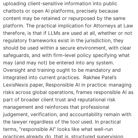
uploading client-sensitive information into public
chatbots or open AI platforms, precisely because
content may be retained or repurposed by the same
platform. The practical implication for Attorneys at Law
therefore, is that if LLMs are used at all, whether or not
regulatory frameworks exist in the jurisdiction, they
should be used within a secure environment, with clear
safeguards, and with firm-level policy specifying what
may (and may not) be entered into any system.
Oversight and training ought to be mandatory and
integrated into current practices. Rakhee Patel’s
LexisNexis paper, Responsible AI in practice: managing
risks across global operations, frames responsible AI as
part of broader client trust and reputational risk
management and reinforces that professional
judgement, verification, and accountability remain with
the lawyer regardless of the tool used. In practical
terms, “responsible AI” looks like what well-run
practices already do, that is, structured supervision,