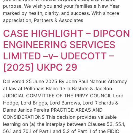
purpose. We wish you and your families a New Year
marked by health, clarity, and success. With sincere
appreciation, Partners & Associates
CASE HIGHLIGHT – DIPCON
ENGINEERING SERVICES
LIMITED –v– UDECOTT –
[2025] UKPC 29
Delivered 25 June 2025 By John Paul Nahous Attorney
at law at Pollonais Blanc de la Bastide & Jacelon.
JUDICIAL COMMITTEE OF THE PRIVY COUNCIL Lord
Hodge, Lord Briggs, Lord Burrows, Lord Richards &
Dame Janice Pereira PRACTICE AREAS AND
CONSIDERATIONS This decision provides valuable
learning on (a) the interplay between Clauses 53, 55.1,
56.1 and 70.1 of Part I and 5.2 of Part II of the FIDIC