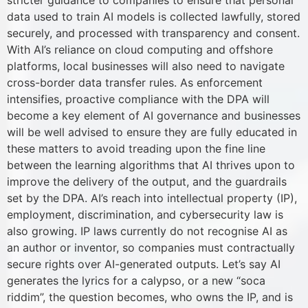
stricter guidance to companies to ensure that personal
data used to train AI models is collected lawfully, stored
securely, and processed with transparency and consent.
With AI’s reliance on cloud computing and offshore
platforms, local businesses will also need to navigate
cross-border data transfer rules. As enforcement
intensifies, proactive compliance with the DPA will
become a key element of AI governance and businesses
will be well advised to ensure they are fully educated in
these matters to avoid treading upon the fine line
between the learning algorithms that AI thrives upon to
improve the delivery of the output, and the guardrails
set by the DPA. AI’s reach into intellectual property (IP),
employment, discrimination, and cybersecurity law is
also growing. IP laws currently do not recognise AI as
an author or inventor, so companies must contractually
secure rights over AI-generated outputs. Let’s say AI
generates the lyrics for a calypso, or a new “soca
riddim”, the question becomes, who owns the IP, and is