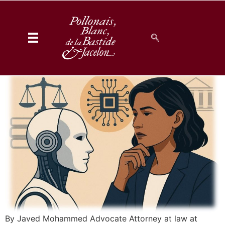
Generative AI –
Hallucinations – and the
Legal Practitioner
By Javed Mohammed Advocate Attorney at law at