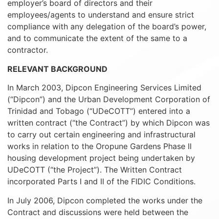
employer’s board of directors and their
employees/agents to understand and ensure strict
compliance with any delegation of the board’s power,
and to communicate the extent of the same to a
contractor.
RELEVANT BACKGROUND
In March 2003, Dipcon Engineering Services Limited
(“Dipcon”) and the Urban Development Corporation of
Trinidad and Tobago (“UDeCOTT”) entered into a
written contract (“the Contract”) by which Dipcon was
to carry out certain engineering and infrastructural
works in relation to the Oropune Gardens Phase II
housing development project being undertaken by
UDeCOTT (“the Project”). The Written Contract
incorporated Parts I and II of the FIDIC Conditions.
In July 2006, Dipcon completed the works under the
Contract and discussions were held between the