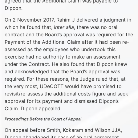
agreed that the Additional Claim was payable to
Dipcon.
On 2 November 2017, Rahim J delivered a judgment in
which he found that,
inter alia
, there was no oral
contract and the Board’s approval was required for the
Payment of the Additional Claim after it had been re-
assessed as the employees who undertook this
exercise had no authority to make an assessment
under the Contract. He also found that Dipcon knew
and acknowledged that the Board’s approval was
required. For these reasons, the Judge ruled that, at
the very most, UDeCOTT would have promised to
revisit/re-assess the additional costs figure and seek
approval for its payment and dismissed Dipcon’s
Claim. Dipcon appealed.
Proceedings Before the Court of Appeal
On appeal before Smith, Kokaram and Wilson JJA,
Dipcon abandoned its case of an oral agreement