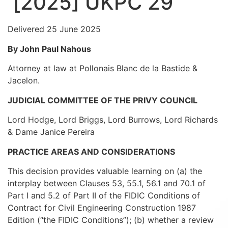
[2025] UKPC 29
Delivered 25 June 2025
By John Paul Nahous
Attorney at law at Pollonais Blanc de la Bastide &
Jacelon.
JUDICIAL COMMITTEE OF THE PRIVY COUNCIL
Lord Hodge, Lord Briggs, Lord Burrows, Lord Richards
& Dame Janice Pereira
PRACTICE AREAS AND CONSIDERATIONS
This decision provides valuable learning on (a) the
interplay between Clauses 53, 55.1, 56.1 and 70.1 of
Part I and 5.2 of Part II of the FIDIC Conditions of
Contract for Civil Engineering Construction 1987
Edition (“the FIDIC Conditions”); (b) whether a review