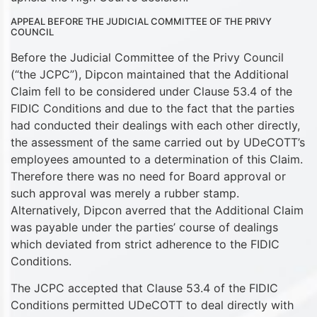
APPEAL BEFORE THE JUDICIAL COMMITTEE OF THE PRIVY
COUNCIL
Before the Judicial Committee of the Privy Council
(“the JCPC”), Dipcon maintained that the Additional
Claim fell to be considered under Clause 53.4 of the
FIDIC Conditions and due to the fact that the parties
had conducted their dealings with each other directly,
the assessment of the same carried out by UDeCOTT’s
employees amounted to a determination of this Claim.
Therefore there was no need for Board approval or
such approval was merely a rubber stamp.
Alternatively, Dipcon averred that the Additional Claim
was payable under the parties’ course of dealings
which deviated from strict adherence to the FIDIC
Conditions.
The JCPC accepted that Clause 53.4 of the FIDIC
Conditions permitted UDeCOTT to deal directly with