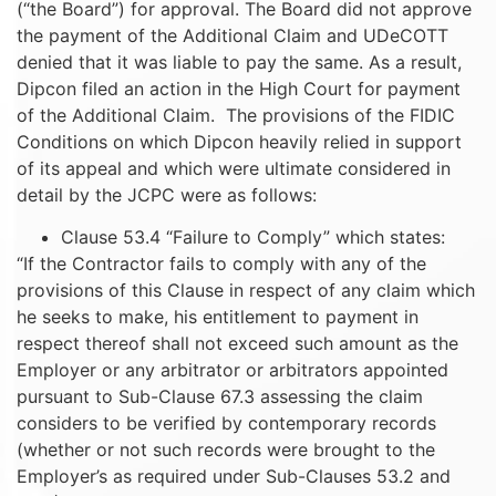
(“the Board”) for approval. The Board did not approve
the payment of the Additional Claim and UDeCOTT
denied that it was liable to pay the same. As a result,
Dipcon filed an action in the High Court for payment
of the Additional Claim. The provisions of the FIDIC
Conditions on which Dipcon heavily relied in support
of its appeal and which were ultimate considered in
detail by the JCPC were as follows:
Clause 53.4 “Failure to Comply” which states:
“If the Contractor fails to comply with any of the
provisions of this Clause in respect of any claim which
he seeks to make, his entitlement to payment in
respect thereof shall not exceed such amount as the
Employer or any arbitrator or arbitrators appointed
pursuant to Sub-Clause 67.3 assessing the claim
considers to be verified by contemporary records
(whether or not such records were brought to the
Employer’s as required under Sub-Clauses 53.2 and