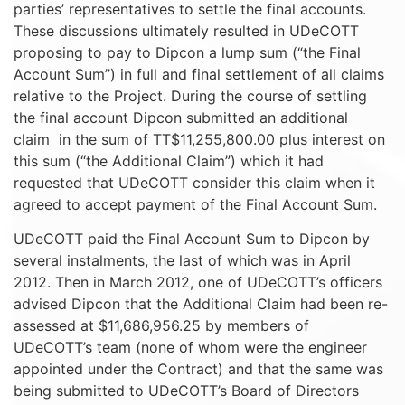
parties’ representatives to settle the final accounts.
These discussions ultimately resulted in UDeCOTT
proposing to pay to Dipcon a lump sum (“the Final
Account Sum”) in full and final settlement of all claims
relative to the Project. During the course of settling
the final account Dipcon submitted an additional
claim in the sum of TT$11,255,800.00 plus interest on
this sum (“the Additional Claim”) which it had
requested that UDeCOTT consider this claim when it
agreed to accept payment of the Final Account Sum.
UDeCOTT paid the Final Account Sum to Dipcon by
several instalments, the last of which was in April
2012. Then in March 2012, one of UDeCOTT’s officers
advised Dipcon that the Additional Claim had been re-
assessed at $11,686,956.25 by members of
UDeCOTT’s team (none of whom were the engineer
appointed under the Contract) and that the same was
being submitted to UDeCOTT’s Board of Directors