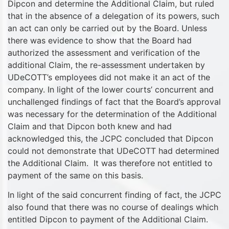
Dipcon and determine the Additional Claim, but ruled
that in the absence of a delegation of its powers, such
an act can only be carried out by the Board. Unless
there was evidence to show that the Board had
authorized the assessment and verification of the
additional Claim, the re-assessment undertaken by
UDeCOTT’s employees did not make it an act of the
company. In light of the lower courts’ concurrent and
unchallenged findings of fact that the Board’s approval
was necessary for the determination of the Additional
Claim and that Dipcon both knew and had
acknowledged this, the JCPC concluded that Dipcon
could not demonstrate that UDeCOTT had determined
the Additional Claim. It was therefore not entitled to
payment of the same on this basis.
In light of the said concurrent finding of fact, the JCPC
also found that there was no course of dealings which
entitled Dipcon to payment of the Additional Claim.