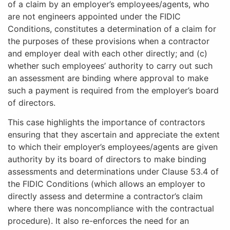
of a claim by an employer’s employees/agents, who
are not engineers appointed under the FIDIC
Conditions, constitutes a determination of a claim for
the purposes of these provisions when a contractor
and employer deal with each other directly; and (c)
whether such employees’ authority to carry out such
an assessment are binding where approval to make
such a payment is required from the employer’s board
of directors.
This case highlights the importance of contractors
ensuring that they ascertain and appreciate the extent
to which their employer’s employees/agents are given
authority by its board of directors to make binding
assessments and determinations under Clause 53.4 of
the FIDIC Conditions (which allows an employer to
directly assess and determine a contractor’s claim
where there was noncompliance with the contractual
procedure). It also re-enforces the need for an