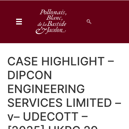
CASE HIGHLIGHT –
DIPCON
ENGINEERING
SERVICES LIMITED –
v– UDECOTT –