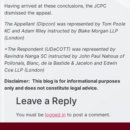
Having arrived at these conclusions, the JCPC
dismissed the appeal.
The Appellant (Dipcon) was represented by
Tom Poole
KC and Adam Riley instructed by Blake Morgan LLP
(London)
=The Respondent (UDeCOTT) was represented by
Ravindra Nanga SC instructed by John Paul Nahous of
Pollonais, Blanc, de la Bastide & Jacelon and Edwin
Coe LLP (London)
Disclaimer: This blog is for informational purposes
only and does not constitute legal advice.
Leave a Reply
You must be
logged in
to post a comment.