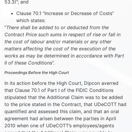
53.3)”; and
Clause 70.1 “Increase or Decrease of Costs”
which states:
“
There shall be added to or deducted from the
Contract Price such sums in respect of rise or fall in
the cost of labour and/or materials or any other
matters affecting the cost of the execution of the
works as may be determined in accordance with Part
II of these Conditions
”.
Proceedings Before the High Court
In its action before the High Court, Dipcon averred
that Clause 70.1 of Part I of the FIDIC Conditions
stipulated that the Additional Claim was to be added
to the price stated in the Contract, that UDeCOTT had
quantified and assessed this claim, and that an oral
agreement had arisen between the parties in April
2010 when one of UDeCOTT’s employees/agents