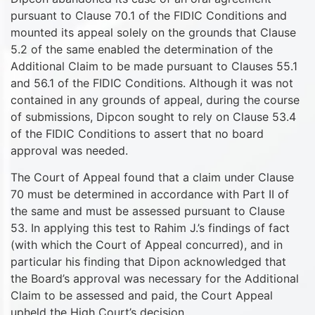
pursuant to Clause 70.1 of the FIDIC Conditions and
mounted its appeal solely on the grounds that Clause
5.2 of the same enabled the determination of the
Additional Claim to be made pursuant to Clauses 55.1
and 56.1 of the FIDIC Conditions. Although it was not
contained in any grounds of appeal, during the course
of submissions, Dipcon sought to rely on Clause 53.4
of the FIDIC Conditions to assert that no board
approval was needed.
The Court of Appeal found that a claim under Clause
70 must be determined in accordance with Part II of
the same and must be assessed pursuant to Clause
53. In applying this test to Rahim J.’s findings of fact
(with which the Court of Appeal concurred), and in
particular his finding that Dipon acknowledged that
the Board’s approval was necessary for the Additional
Claim to be assessed and paid, the Court Appeal
upheld the High Court’s decision.