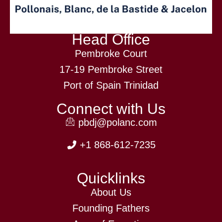
Head Office
Pembroke Court
17-19 Pembroke Street
Port of Spain Trinidad
Connect with Us
pbdj@polanc.com
+1 868-612-7235
Quicklinks
About Us
Founding Fathers